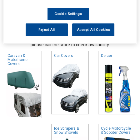
Cookie Settings
Reject All
Accept All Cookies
Online availability is based on central warehouse stock and can
take up to 24hrs to be reflected in store. For same day collection
please call the store to check availability.
Caravan &
Car Covers
Deicer
Motorhome
Covers
Ice Scrapers &
Cycle Motorcycle
Snow Shovels
& Scooter Covers