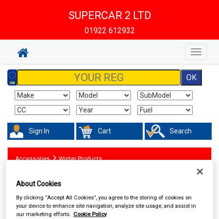
SUPERCAR 2 LTD
01922 612932
Toggle
navigat
Sign In
Cart
Search
Accessories
Winter Products
About Cookies
By clicking “Accept All Cookies”, you agree to the storing of cookies on
your device to enhance site navigation, analyze site usage, and assist in
our marketing efforts.
Cookie Policy