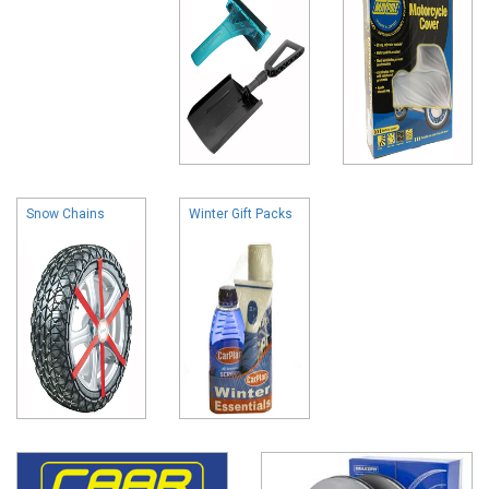
Snow Chains
Winter Gift Packs