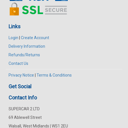
Links
Login
|
Create Account
Delivery Information
Refunds/Returns
Contact Us
Privacy Notice
|
Terms & Conditions
Get Social
Contact Info
SUPERCAR 2 LTD
69 Ablewell Street
Walsall, West Midlands | WS1 2EU