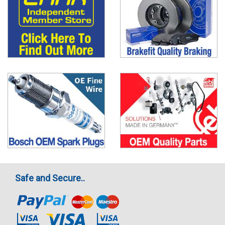
Safe and Secure..